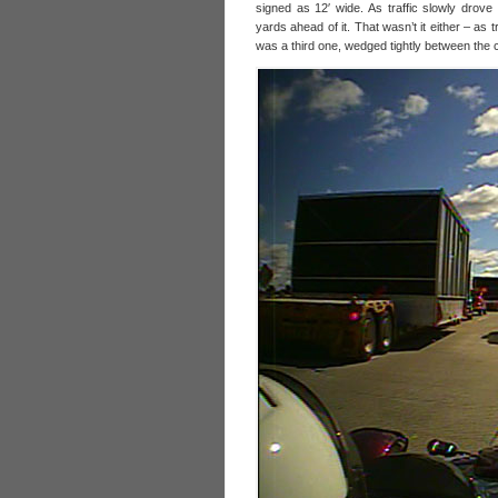
signed as 12′ wide. As traffic slowly drov
yards ahead of it. That wasn’t it either – as tr
was a third one, wedged tightly between the c