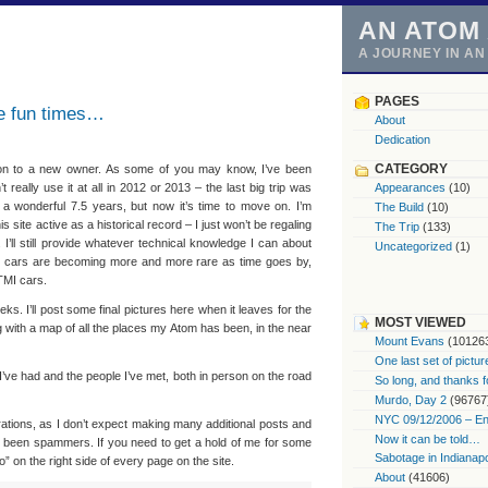
AN ATOM
A JOURNEY IN A
PAGES
he fun times…
About
Dedication
CATEGORY
n to a new owner. As some of you may know, I’ve been
t really use it at all in 2012 or 2013 – the last big trip was
Appearances
(10)
 a wonderful 7.5 years, but now it’s time to move on. I’m
The Build
(10)
s site active as a historical record – I just won’t be regaling
The Trip
(133)
 I’ll still provide whatever technical knowledge I can about
Uncategorized
(1)
mo cars are becoming more and more rare as time goes by,
 TMI cars.
ks. I’ll post some final pictures here when it leaves for the
MOST VIEWED
ong with a map of all the places my Atom has been, in the near
Mount Evans
(10126
One last set of pictur
I’ve had and the people I’ve met, both in person on the road
So long, and thanks f
Murdo, Day 2
(96767
NYC 09/12/2006 – End
strations, as I don’t expect making many additional posts and
Now it can be told…
ve been spammers. If you need to get a hold of me for some
Sabotage in Indianapo
fo” on the right side of every page on the site.
About
(41606)