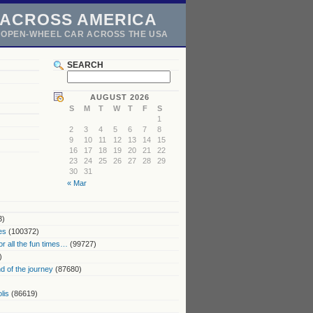
 ACROSS AMERICA
N OPEN-WHEEL CAR ACROSS THE USA
SEARCH
AUGUST 2026
S
M
T
W
T
F
S
1
2
3
4
5
6
7
8
9
10
11
12
13
14
15
16
17
18
19
20
21
22
23
24
25
26
27
28
29
30
31
« Mar
3)
es
(100372)
or all the fun times…
(99727)
)
 of the journey
(87680)
lis
(86619)