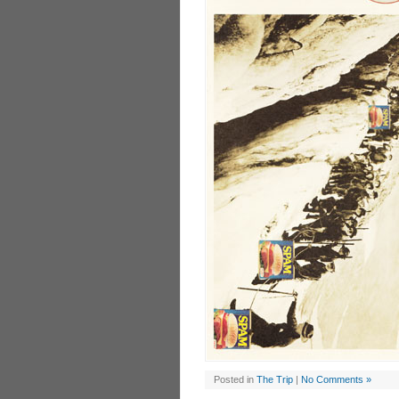
Posted in
The Trip
|
No Comments »