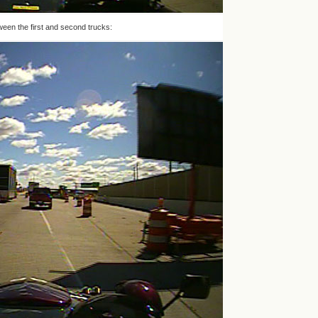
ween the first and second trucks: