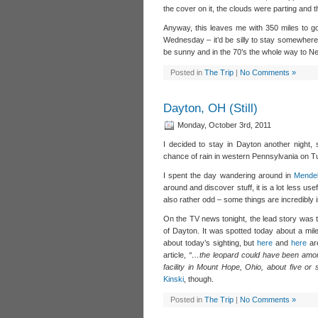
the cover on it, the clouds were parting and 
Anyway, this leaves me with 350 miles to go 
Wednesday – it’d be silly to stay somewhere
be sunny and in the 70’s the whole way to Ne
Posted in
The Trip
|
No Comments »
Dayton, OH (Still)
Monday, October 3rd, 2011
I decided to stay in Dayton another night, 
chance of rain in western Pennsylvania on T
I spent the day wandering around in
Mendel
around and discover stuff, it is a lot less usef
also rather odd – some things are incredibly
On the TV news tonight, the lead story was t
of Dayton. It was spotted today about a mile 
about today’s sighting, but
here
and
here
are
article,
“…the leopard could have been amon
facility in Mount Hope, Ohio, about five or 
Kinski
, though.
Posted in
The Trip
|
No Comments »