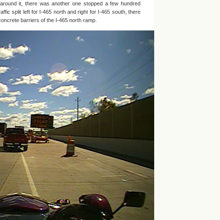
e around it, there was another one stopped a few hundred
affic split left for I-465 north and right for I-465 south, there
oncrete barriers of the I-465 north ramp.