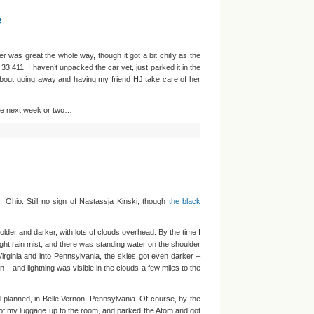
e
er was great the whole way, though it got a bit chilly as the
33,411. I haven’t unpacked the car yet, just parked it in the
bout going away and having my friend HJ take care of her
the next week or two…
 Ohio. Still no sign of Nastassja Kinski, though
the black
colder and darker, with lots of clouds overhead. By the time I
light rain mist, and there was standing water on the shoulder
irginia and into Pennsylvania, the skies got even darker –
 – and lightning was visible in the clouds a few miles to the
ad planned, in Belle Vernon, Pennsylvania. Of course, by the
ll of my luggage up to the room, and parked the Atom and got