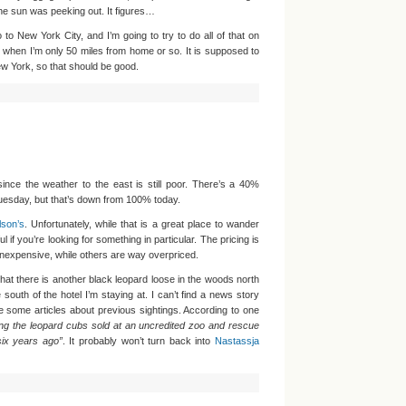
the sun was peeking out. It figures…
to New York City, and I’m going to try to do all of that on
 when I’m only 50 miles from home or so. It is supposed to
w York, so that should be good.
since the weather to the east is still poor. There’s a 40%
uesday, but that’s down from 100% today.
son’s
. Unfortunately, while that is a great place to wander
ul if you’re looking for something in particular. The pricing is
 inexpensive, while others are way overpriced.
hat there is another black leopard loose in the woods north
south of the hotel I’m staying at. I can’t find a news story
 some articles about previous sightings. According to one
g the leopard cubs sold at an uncredited zoo and rescue
six years ago”
. It probably won’t turn back into
Nastassja