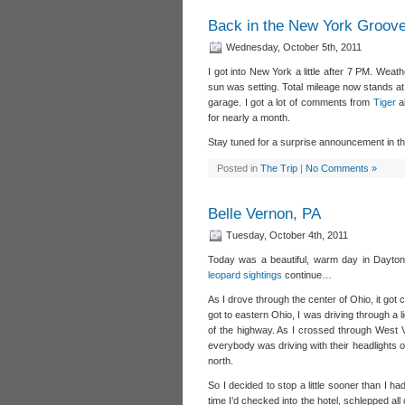
Back in the New York Groov
Wednesday, October 5th, 2011
I got into New York a little after 7 PM. Weath
sun was setting. Total mileage now stands at 
garage. I got a lot of comments from
Tiger
a
for nearly a month.
Stay tuned for a surprise announcement in 
Posted in
The Trip
|
No Comments »
Belle Vernon, PA
Tuesday, October 4th, 2011
Today was a beautiful, warm day in Dayton,
leopard sightings
continue…
As I drove through the center of Ohio, it got 
got to eastern Ohio, I was driving through a 
of the highway. As I crossed through West V
everybody was driving with their headlights on
north.
So I decided to stop a little sooner than I h
time I’d checked into the hotel, schlepped a