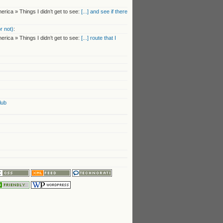
rica » Things I didn’t get to see:
[...] and see if there
r not)
:
rica » Things I didn’t get to see:
[...] route that I
lub