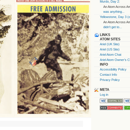
Murdo, Day 2
:
An Atom Across Ame
was anything...
Yellowstone, Day 3 (o
An Atom Across Ame
didn’t get to...
LINKS
ATOM SITES
Ariel (UK Site)
Ariel (US Site)
Ariel Atom Chat
Ariel Atom Owner’s C
INFO
Accessibility Policy
Contact Info
Privacy Policy
META
Log in