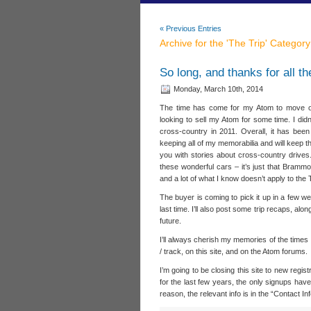
« Previous Entries
Archive for the 'The Trip' Category
So long, and thanks for all t
Monday, March 10th, 2014
The time has come for my Atom to move o
looking to sell my Atom for some time. I didn’
cross-country in 2011. Overall, it has been
keeping all of my memorabilia and will keep thi
you with stories about cross-country drives.
these wonderful cars – it’s just that Bram
and a lot of what I know doesn’t apply to the
The buyer is coming to pick it up in a few wee
last time. I’ll also post some trip recaps, al
future.
I’ll always cherish my memories of the times 
/ track, on this site, and on the Atom forums.
I’m going to be closing this site to new regi
for the last few years, the only signups ha
reason, the relevant info is in the “Contact In