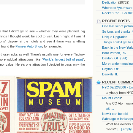
Dedication
(29732)
Where do *you* want 
Rocket Car – For the
RECENT POSTS
One last set of pictur
 that I didn’t get to see – whether they were planned, big
So long, and thanks f
things I thought would be cool to visit. Each night, if I wasn’t
Unique Upgrades
tions” display at the hotels and see if there was anything
Things I didn’t get to
I found the
Pioneer Auto Show
, for example.
Back in the New Yor
Belle Vernon, PA
n those racks as well. There’s usually one for every “factory
Dayton, OH (Still)
ore oddball attractions, like “
World’s largest ball of paint
“.
More random musings
or value. Here’s one attraction I decided to pass on – the
Dayton, OH
Danville, IL
RECENT COMME
NYC 09/12/2006 - End
anybody from NYC
Mount Evans
:
Any CO Atom owner
with...
Now it can be told...
Sabotage in Indianapo
What has owners ex
roads?:
[...] empty