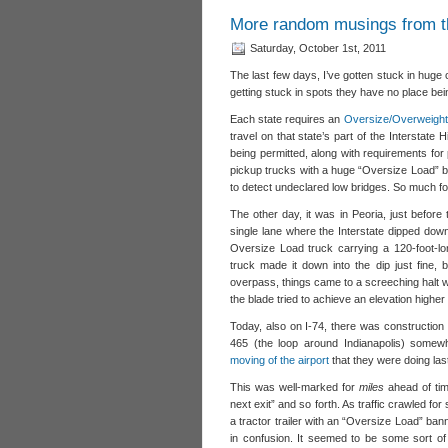
More random musings from t
Saturday, October 1st, 2011
The last few days, I’ve gotten stuck in huge
getting stuck in spots they have no place being
Each state requires an
Oversize/Overweight
travel on that state’s part of the Interstate
being permitted, along with requirements for 
pickup trucks with a huge “Oversize Load” ban
to detect undeclared low bridges. So much 
The other day, it was in Peoria, just before 
single lane where the Interstate dipped dow
Oversize Load truck carrying a 120-foot-l
truck made it down into the dip just fine,
overpass, things came to a screeching halt w
the blade tried to achieve an elevation highe
Today, also on I-74, there was construction 
465 (the loop around Indianapolis) somewh
moving of the airport
that they were doing las
This was well-marked for
miles
ahead of tim
next exit” and so forth. As traffic crawled fo
a tractor trailer with an “Oversize Load” bann
in confusion. It seemed to be some sort of 