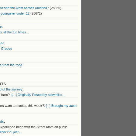
to see the Atom Across America?
(28036)
 youngster under 12
(25671)
es
or all the fun times…
 see
k Groove
 from the road
NTS
 of the journey
:
 here?:
[…] Originally Posted by slowmike ...
s want to meetup this week?:
[...] Brought my atom
lis
:
perience been with the Street Atom on public
 space? I just...