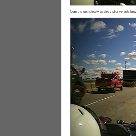
Note the completely useless pilot vehicle bet