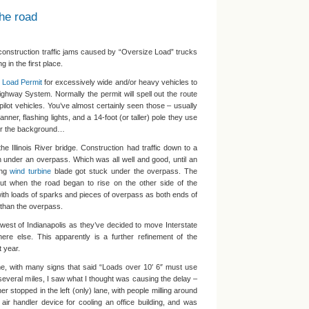
he road
 construction traffic jams caused by “Oversize Load” trucks
 in the first place.
 Load Permit
for excessively wide and/or heavy vehicles to
 Highway System. Normally the permit will spell out the route
pilot vehicles. You’ve almost certainly seen those – usually
ner, flashing lights, and a 14-foot (or taller) pole they use
for the background…
the Illinois River bridge. Construction had traffic down to a
n under an overpass. Which was all well and good, until an
ong
wind turbine
blade got stuck under the overpass. The
 but when the road began to rise on the other side of the
ith loads of sparks and pieces of overpass as both ends of
r than the overpass.
west of Indianapolis as they’ve decided to move Interstate
ere else. This apparently is a further refinement of the
t year.
e, with many signs that said “Loads over 10′ 6″ must use
r several miles, I saw what I thought was causing the delay –
er stopped in the left (only) lane, with people milling around
air handler device for cooling an office building, and was