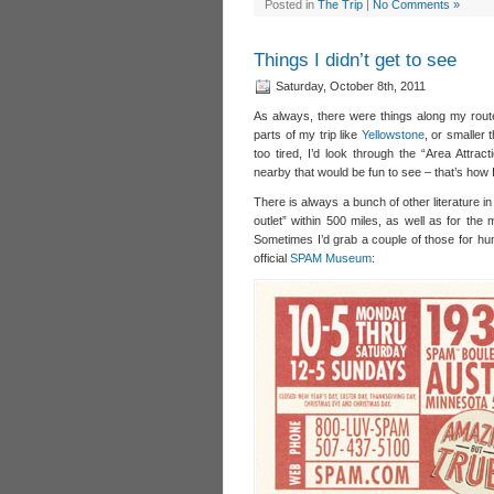
Posted in
The Trip
|
No Comments »
Things I didn’t get to see
Saturday, October 8th, 2011
As always, there were things along my route
parts of my trip like
Yellowstone
, or smaller 
too tired, I’d look through the “Area Attrac
nearby that would be fun to see – that’s how 
There is always a bunch of other literature i
outlet” within 500 miles, as well as for the m
Sometimes I’d grab a couple of those for hum
official
SPAM Museum
: