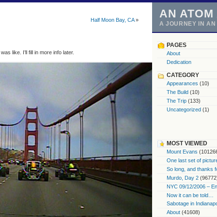
AN ATOM
Half Moon Bay, CA
»
A JOURNEY IN A
PAGES
 like. I’ll fill in more info later.
About
Dedication
CATEGORY
Appearances
(10)
The Build
(10)
The Trip
(133)
Uncategorized
(1)
MOST VIEWED
Mount Evans
(10126
One last set of pictur
So long, and thanks f
Murdo, Day 2
(96772
NYC 09/12/2006 – End
Now it can be told…
Sabotage in Indianapo
About
(41608)