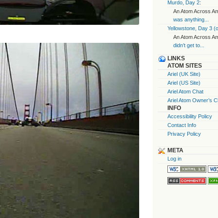
Murdo, Day 2
:
An Atom Across Ame
was anything...
Yellowstone, Day 3 (o
An Atom Across Ame
didn’t get to...
LINKS
ATOM SITES
Ariel (UK Site)
Ariel (US Site)
Ariel Atom Chat
Ariel Atom Owner’s C
INFO
Accessibility Policy
Contact Info
Privacy Policy
META
Log in