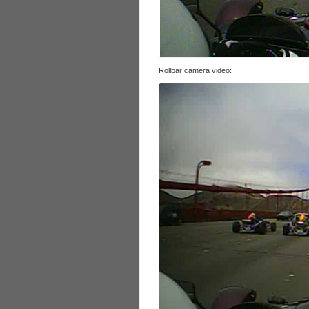
Rollbar camera video: