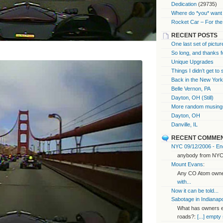
Dedication
(29735)
Where do *you* want 
Rocket Car – For the
RECENT POSTS
One last set of pictur
So long, and thanks f
Unique Upgrades
Things I didn’t get to
Back in the New Yor
Belle Vernon, PA
Dayton, OH (Still)
More random musings
Dayton, OH
Danville, IL
RECENT COMME
NYC 09/12/2006 - End
anybody from NYC
Mount Evans
:
Any CO Atom owner
with...
Now it can be told...
Sabotage in Indianapo
What has owners ex
roads?:
[...] empty