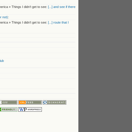
rica » Things I didn’t get to see:
[...] and see if there
r not)
:
rica » Things I didn’t get to see:
[...] route that I
lub