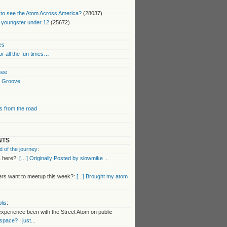
to see the Atom Across America?
(28037)
 youngster under 12
(25672)
es
or all the fun times…
 see
k Groove
 from the road
NTS
 of the journey
:
 here?:
[…] Originally Posted by slowmike ...
s want to meetup this week?:
[...] Brought my atom
lis
:
perience been with the Street Atom on public
 space? I just...