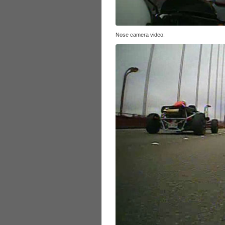
Nose camera video: