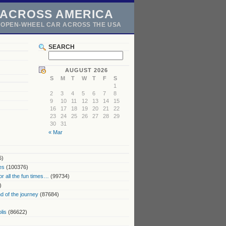
 ACROSS AMERICA
N OPEN-WHEEL CAR ACROSS THE USA
SEARCH
AUGUST 2026
S
M
T
W
T
F
S
1
2
3
4
5
6
7
8
9
10
11
12
13
14
15
16
17
18
19
20
21
22
23
24
25
26
27
28
29
30
31
« Mar
6)
es
(100376)
or all the fun times…
(99734)
)
 of the journey
(87684)
lis
(86622)