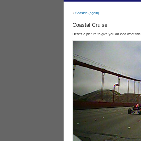
«
Seaside (again)
Coastal Cruise
Here’s a picture to give you an idea what this was