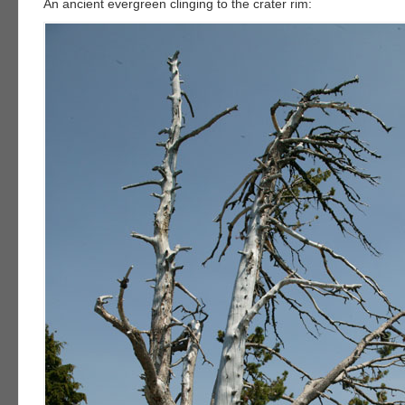
An ancient evergreen clinging to the crater rim: