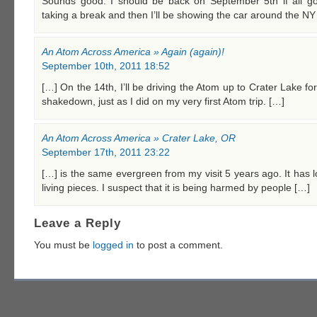
Sounds good. I should be back on September 5th if all goes
taking a break and then I’ll be showing the car around the NY
An Atom Across America » Again (again)!
September 10th, 2011 18:52
[…] On the 14th, I’ll be driving the Atom up to Crater Lake fo
shakedown, just as I did on my very first Atom trip. […]
An Atom Across America » Crater Lake, OR
September 17th, 2011 23:22
[…] is the same evergreen from my visit 5 years ago. It has
living pieces. I suspect that it is being harmed by people […]
Leave a Reply
You must be
logged in
to post a comment.