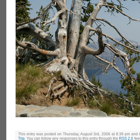
This entry was posted on Thursday, August 3rd, 2006 at 8:39 pm and i
Trip
. You can follow any responses to this entry through the
RSS 2.0
fee