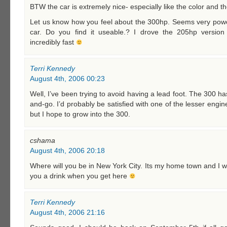
BTW the car is extremely nice- especially like the color and t
Let us know how you feel about the 300hp. Seems very power
car. Do you find it useable.? I drove the 205hp versio
incredibly fast
Terri Kennedy
August 4th, 2006 00:23
Well, I’ve been trying to avoid having a lead foot. The 300 ha
and-go. I’d probably be satisfied with one of the lesser engine
but I hope to grow into the 300.
cshama
August 4th, 2006 20:18
Where will you be in New York City. Its my home town and I wil
you a drink when you get here
Terri Kennedy
August 4th, 2006 21:16