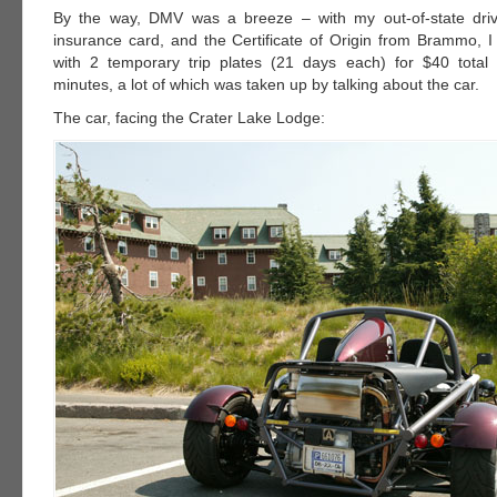
By the way, DMV was a breeze – with my out-of-state drive
insurance card, and the Certificate of Origin from Brammo,
with 2 temporary trip plates (21 days each) for $40 total
minutes, a lot of which was taken up by talking about the car.
The car, facing the Crater Lake Lodge: