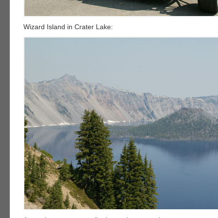
Wizard Island in Crater Lake: