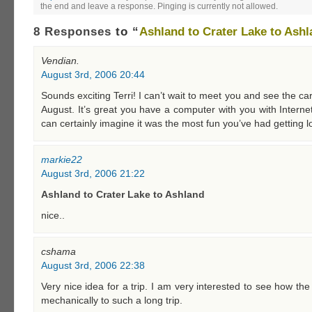
the end and leave a response. Pinging is currently not allowed.
8 Responses
to “
Ashland to Crater Lake to Ash
Vendian.
August 3rd, 2006 20:44
Sounds exciting Terri! I can’t wait to meet you and see the ca
August. It’s great you have a computer with you with Interne
can certainly imagine it was the most fun you’ve had getting 
markie22
August 3rd, 2006 21:22
Ashland to Crater Lake to Ashland
nice..
cshama
August 3rd, 2006 22:38
Very nice idea for a trip. I am very interested to see how th
mechanically to such a long trip.