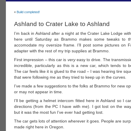
«
Build completed!
Ashland to Crater Lake to Ashland
I’m back in Ashland after a night at the Crater Lake Lodge with 
here until Saturday as Brammo makes some tweaks to th
accomodate my oversize frame. I’ll post some pictures on Fr
adapter with the rest of my trip supplies at Brammo.
First impression – this car is
very
easy to drive. The transmission
incredible, particularly as this is a new car, which tends to
The car feels like it is glued to the road – I was hearing tire sq
that were following me as they tried to keep up in the curves.
I’ve made a few suggestions to the folks at Brammo for new op
or may not appear in time.
I’ll be getting a helmet intercom fitted here in Ashland so I 
directions (from the PC I have with me). I got lost on the wa
but it was the most fun I’ve ever had getting lost.
The car gets lots of attention wherever it goes. People are surpr
made right here in Oregon.