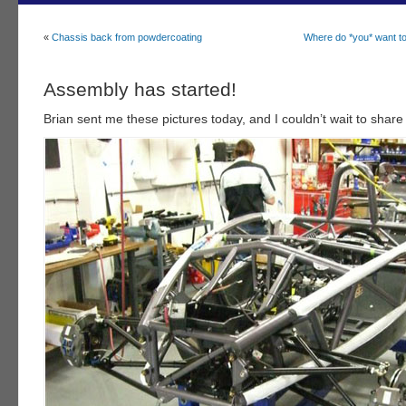
«
Chassis back from powdercoating
Where do *you* want t
Assembly has started!
Brian sent me these pictures today, and I couldn’t wait to share