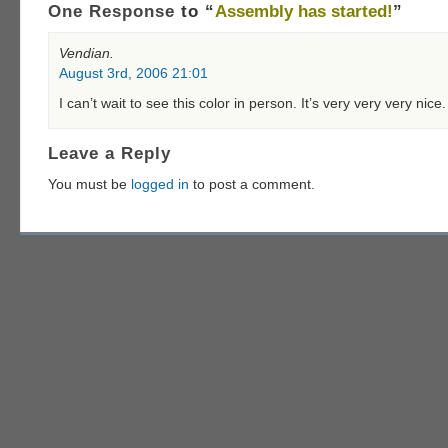
One Response
to “
Assembly has started!
”
Vendian.
August 3rd, 2006 21:01
I can’t wait to see this color in person. It’s very very very nice.
Leave a Reply
You must be
logged in
to post a comment.