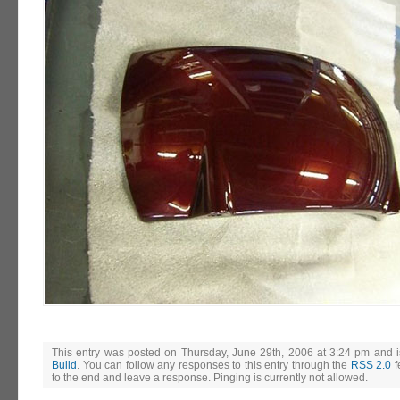
This entry was posted on Thursday, June 29th, 2006 at 3:24 pm and i
Build
. You can follow any responses to this entry through the
RSS 2.0
f
to the end and leave a response. Pinging is currently not allowed.