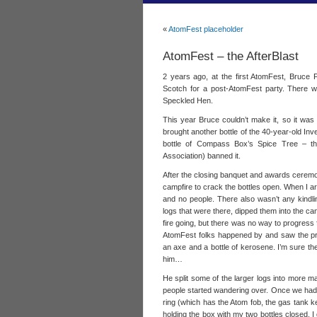
«
AtomFest placeholder
AtomFest – the AfterBlast
2 years ago, at the first AtomFest, Bruce F
Scotch for a post-AtomFest party. There we
Speckled Hen.
This year Bruce couldn’t make it, so it was l
brought another bottle of the 40-year-old Inve
bottle of Compass Box’s Spice Tree – t
Association) banned it.
After the closing banquet and awards ceremon
campfire to crack the bottles open. When I arri
and no people. There also wasn’t any kindlin
logs that were there, dipped them into the ca
fire going, but there was no way to progress 
AtomFest folks happened by and saw the pr
an axe and a bottle of kerosene. I’m sure th
him…
He split some of the larger logs into more m
people started wandering over. Once we had 
ring (which has the Atom fob, the gas tank k
holding the box with my two bottles closed. I 