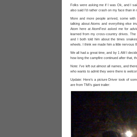
Folks were asking me if I was Ok, and I said
also said I’d rather crash on my face than in 
More and more people arrived, some with o
talking about Atoms and everything else i
Atom here at AtomFest asked me for advice
learned from my cross-country drives. The d
and I both told him about the times snake
wheels. I think we made him a little nervous 8
We all had a great time, and by 1 AM I decide
how long the campfire continued after that, th
Note: I’ve left out almost all names, and ther
who wants to admit they were there is welcome
Update: Here’s a picture Driver took of some
are from TMI’s giant trailer: