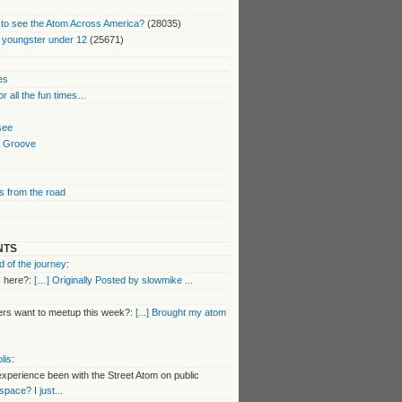
to see the Atom Across America?
(28035)
 youngster under 12
(25671)
es
or all the fun times…
 see
k Groove
 from the road
NTS
 of the journey
:
 here?:
[…] Originally Posted by slowmike ...
s want to meetup this week?:
[...] Brought my atom
lis
:
perience been with the Street Atom on public
 space? I just...