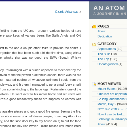
AN ATOM
Ozark, Arkansas
»
A JOURNEY IN A
PAGES
ielding from the UK and I brought various bottles of rare
About
re also kegs of various beers like Stella Artois and Old
Dedication
CATEGORY
eft to me and a couple other folks to provide the spirits. I
Appearances
(10)
rgordon that had been such a hit the first time, along with a
The Build
(10)
he whisky that was so good, the SWA (Scotch Whisky
The Trip
(133)
Uncategorized
(1)
y, I’d arranged with a bunch of people to meet over by the
ved at the fire pit with a citronella candle, there was no fire
g. I started peeling off whatever splinters I could from the
MOST VIEWED
ndle wax, and lit them. I managed to get a small (very small)
Mount Evans
(10125
from some kindling to the large logs. Fortunately, one of the
One last set of pictur
oblem. He went over to his motor home and returned with
ere’s a good reason why these are supplies he carries with
So long, and thanks f
Murdo, Day 2
(96763
NYC 09/12/2006 – End
anageable pieces and got a good fire going. Seeing the fire,
Now it can be told…
a critical mass of a half dozen people, I used my Atom key
Sabotage in Indianapo
ey, and the side door key to my house on it) to cut the tape
About
(41604)
dropped the key ring (which I didn’t realize until much later)