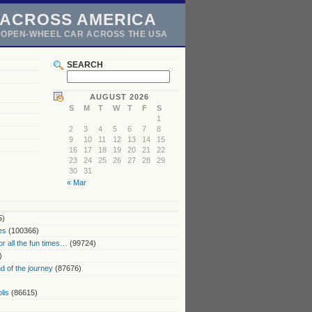
 ACROSS AMERICA
N OPEN-WHEEL CAR ACROSS THE USA
SEARCH
AUGUST 2026
S
M
T
W
T
F
S
1
2
3
4
5
6
7
8
9
10
11
12
13
14
15
16
17
18
19
20
21
22
23
24
25
26
27
28
29
30
31
« Mar
5)
es
(100366)
or all the fun times…
(99724)
)
 of the journey
(87676)
lis
(86615)