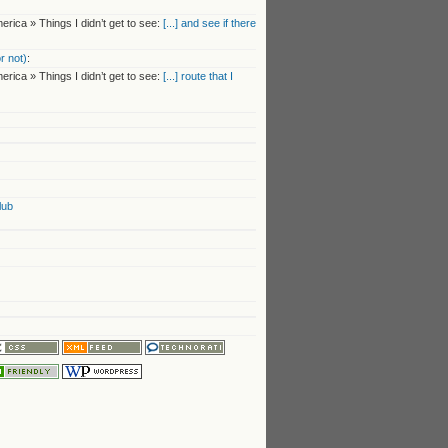
rica » Things I didn’t get to see:
[...] and see if there
r not)
:
rica » Things I didn’t get to see:
[...] route that I
lub