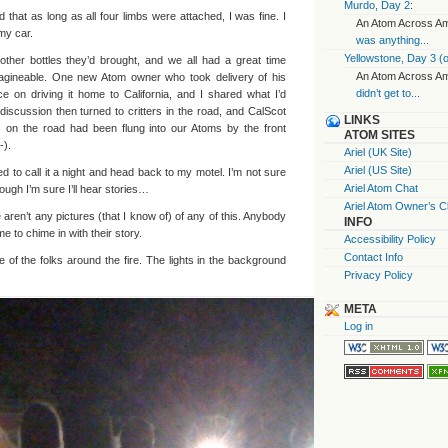
Murdo, Day 2
:
 that as long as all four limbs were attached, I was fine. I
An Atom Across Ame
my car.
was anything...
Yellowstone, Day 3 (o
ther bottles they’d brought, and we all had a great time
An Atom Across Ame
magineable. One new Atom owner who took delivery of his
didn’t get to...
 on driving it home to California, and I shared what I’d
iscussion then turned to critters in the road, and CalScot
LINKS
s on the road had been flung into our Atoms by the front
ATOM SITES
-).
Ariel (UK Site)
Ariel (US Site)
d to call it a night and head back to my motel. I’m not sure
Ariel Atom Chat
ough I’m sure I’ll hear stories…
Ariel Atom Owner’s C
e aren’t any pictures (that I know of) of any of this. Anybody
INFO
 to chime in with their story.
Accessibility Policy
Contact Info
 of the folks around the fire. The lights in the background
Privacy Policy
META
Log in