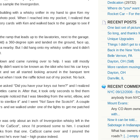
Dedication
(29732)
o sample the Invergordon.
Where do *you* want 
 building with a whisky snifter in my hand to give Ken my
Rocket Car – For the
oto pool. When I reached into my pocket, I realized that
RECENT POSTS
ory cards with Ken and walked back to the garage to see if
One last set of pictur
So long, and thanks f
the ramp that leads up to the lavatories, next to the garage.
Unique Upgrades
told) a 360-degree spin and landed on the ground, face up,
Things I didn’t get to
a nearby. But I did hang onto my whisky snifter and it didn’t
Back in the New Yor
t.
Belle Vernon, PA
down and came running over to help. I was still mostly
Dayton, OH (Still)
y didn’t want to be known as the idiot who lost his car keys
More random musings
t and we all started looking around in the banquet tent
Dayton, OH
ut when I took the raffle ticket out of my pocket. No luck.
Danville, IL
ne asked “Did you have your keys out here?” and I realized
RECENT COMME
tles came in. After that, it took only seconds to find them
NYC 09/12/2006 - End
 people noticed that I was bleeding from the wrist, elbow, and
anybody from NYC
sterilize it” and I went “No! Save the Scotch!”. A couple
Mount Evans
:
pers and we walked under one of the lights to get me patched
Any CO Atom owner
with...
Now it can be told...
e was only about an inch of Invergordon whisky left in the
Sabotage in Indianapo
is for CalScot”, since I’d promised some to him. I cracked
What has owners ex
lks from that one. CalScot came over and I poured the
roads?:
[...] empty
best he’s ever had – high praise indeed.