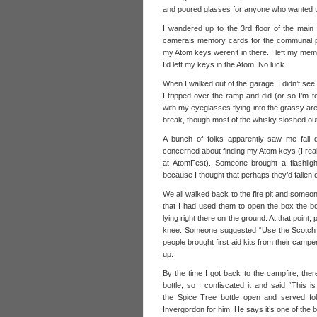
and poured glasses for anyone who wanted t
I wandered up to the 3rd floor of the main
camera’s memory cards for the communal ph
my Atom keys weren’t in there. I left my mem
I’d left my keys in the Atom. No luck.
When I walked out of the garage, I didn’t see 
I tripped over the ramp and did (or so I’m 
with my eyeglasses flying into the grassy are
break, though most of the whisky sloshed ou
A bunch of folks apparently saw me fall 
concerned about finding my Atom keys (I reall
at AtomFest). Someone brought a flashligh
because I thought that perhaps they’d fallen o
We all walked back to the fire pit and someo
that I had used them to open the box the bot
lying right there on the ground. At that point,
knee. Someone suggested “Use the Scotch to 
people brought first aid kits from their cam
up.
By the time I got back to the campfire, ther
bottle, so I confiscated it and said “This 
the Spice Tree bottle open and served fo
Invergordon for him. He says it’s one of the 